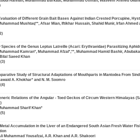
 Abdul Hannan, Muhammad Barkaat, Muhammad Usman, Waseem Ahmed Gilani
)
 Evaluation of Different Grain Bait Bases Against Indian Crested Porcupine, Hyst
Muhammad Mushtaq**, Afsar Mian, Iftikhar Hussain, Shahid Munir, Irfan Ahmed 
2)
 Species of the Genus Leptus Latreille (Acari: Erythraeidae) Parasitizing Aphid
 Muhammad Kamran*, Muhammad Afzal*,**, Muhammad Hamid Bashir, Abuba
Bilal Saeed Khan
(3)
mparative Study of Structural Adaptations of Mouthparts in Mantodea From Sind
Jawaid A. Khokhar* and N. M. Soomro
(4)
rgeneric Relations of the Angular - Toed Geckos of Circum Western Himalayas (S
)
 Muhammad Sharif Khan*
(5)
e Metal Accumulation in the Liver of an Endangered South Asian Fresh Water Fis
tion
Ali Muhammad Yousafzai, A.R. Khan and A.R. Shakoori