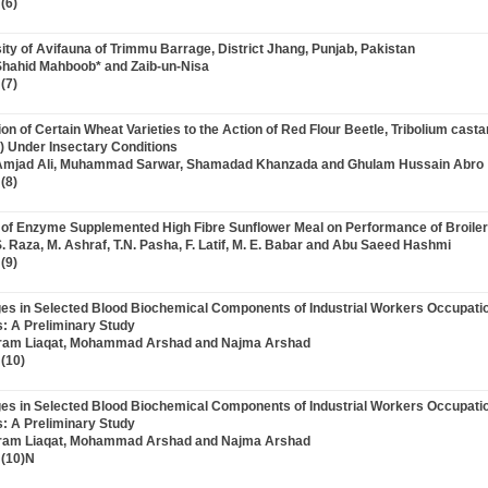
(6)
sity of Avifauna of Trimmu Barrage, District Jhang, Punjab, Pakistan
Shahid Mahboob* and Zaib-un-Nisa
(7)
ion of Certain Wheat Varieties to the Action of Red Flour Beetle, Tribolium cas
) Under Insectary Conditions
 Amjad Ali, Muhammad Sarwar, Shamadad Khanzada and Ghulam Hussain Abro
(8)
ct of Enzyme Supplemented High Fibre Sunflower Meal on Performance of Broile
S. Raza, M. Ashraf, T.N. Pasha, F. Latif, M. E. Babar and Abu Saeed Hashmi
(9)
ges in Selected Blood Biochemical Components of Industrial Workers Occupati
s: A Preliminary Study
 Iram Liaqat, Mohammad Arshad and Najma Arshad
(10)
ges in Selected Blood Biochemical Components of Industrial Workers Occupati
s: A Preliminary Study
 Iram Liaqat, Mohammad Arshad and Najma Arshad
 (10)N