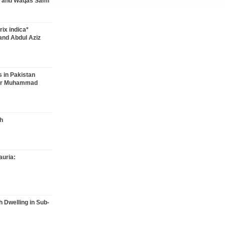
 and Waqas Sami
rix indica*
and Abdul Aziz
s in Pakistan
kar Muhammad
h
auria:
h Dwelling in Sub-