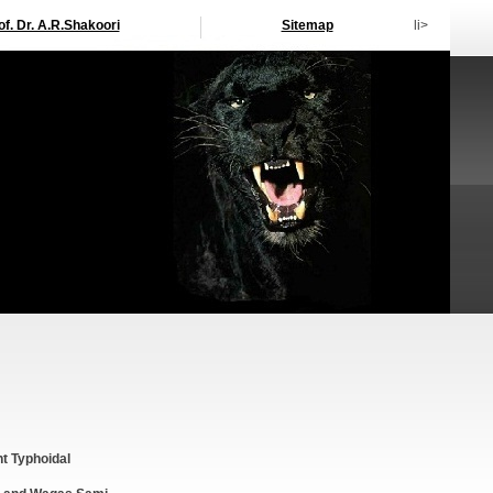
of. Dr. A.R.Shakoori
Sitemap
li>
nt Typhoidal