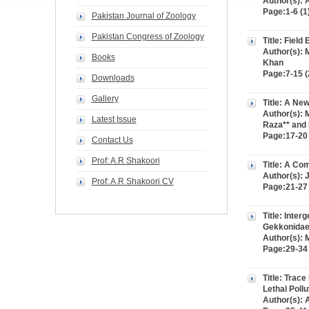
Author(s):
Page:1-6 (1
Pakistan Journal of Zoology
Pakistan Congress of Zoology
Title: Field
Author(s): 
Books
Khan
Page:7-15 (
Downloads
Gallery
Title: A New
Author(s):
Latest Issue
Raza** and 
Page:17-20 
Contact Us
Prof: A.R Shakoori
Title: A Co
Author(s): 
Prof: A.R Shakoori CV
Page:21-27 
Title: Inte
Gekkonidae
Author(s):
Page:29-34 
Title: Trac
Lethal Pollu
Author(s): 