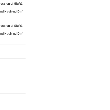
ression of GluR1
and Nasir-ud-Din*
ression of GluR1
and Nasir-ud-Din*