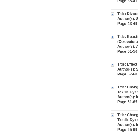
Page:35-41 
Title: Diver
Author(s): 
Page:43-49 
Title: React
(Coleoptera
Author(s):
Page:51-56 
Title: Effe
Author(s): 
Page:57-60 
Title: Chan
Textile Dye
Author(s):
Page:61-65 
Title: Chan
Textile Dye
Author(s):
Page:65-69