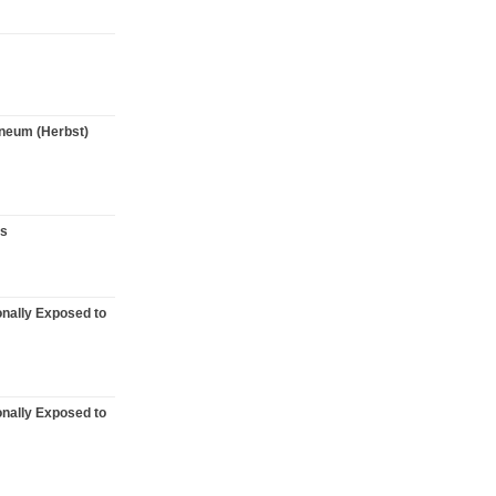
taneum (Herbst)
rs
onally Exposed to
onally Exposed to