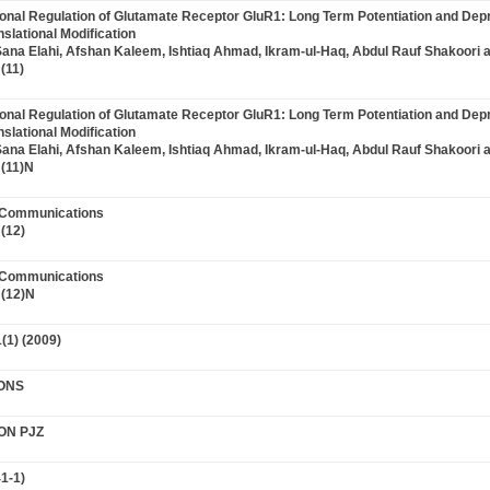
tional Regulation of Glutamate Receptor GluR1: Long Term Potentiation and Dep
slational Modification
Sana Elahi, Afshan Kaleem, Ishtiaq Ahmad, Ikram-ul-Haq, Abdul Rauf Shakoori 
(11)
tional Regulation of Glutamate Receptor GluR1: Long Term Potentiation and Dep
slational Modification
Sana Elahi, Afshan Kaleem, Ishtiaq Ahmad, Ikram-ul-Haq, Abdul Rauf Shakoori 
(11)N
t Communications
(12)
t Communications
 (12)N
(1) (2009)
ONS
ON PJZ
1-1)