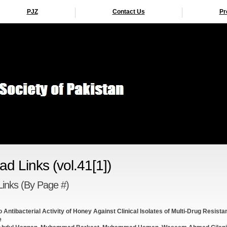
PJZ
Contact Us
Pr
d Links (vol.41[1])
inks (By Page #)
tro Antibacterial Activity of Honey Against Clinical Isolates of Multi-Drug Resista
e