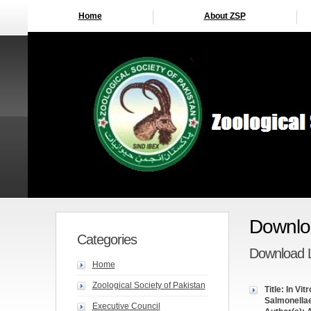
Home
About ZSP
Downloa
Categories
Download L
Home
Zoological Society of Pakistan
Title: In Vi
Salmonella
Executive Council