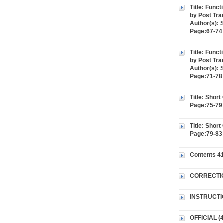
Title: Func
by Post Tran
Author(s): 
Page:67-74 
Title: Func
by Post Tran
Author(s): 
Page:71-78 
Title: Shor
Page:75-79 
Title: Shor
Page:79-83
Contents 41
CORRECTI
INSTRUCTI
OFFICIAL (4